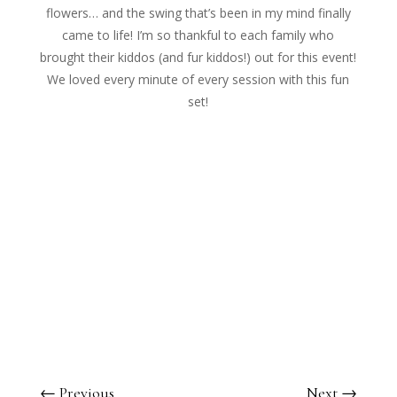
flowers… and the swing that’s been in my mind finally
came to life! I’m so thankful to each family who
brought their kiddos (and fur
kiddos!) out for this event!
We loved every minute of every session with this fun
set!
←
Previous
Next
→