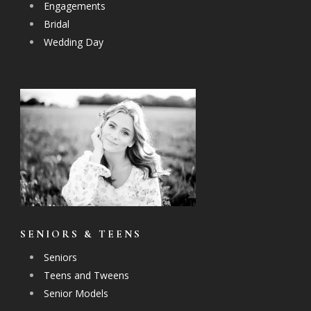
Engagements
Bridal
Wedding Day
SENIORS & TEENS
Seniors
Teens and Tweens
Senior Models