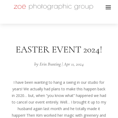
EASTER EVENT 2024!
by
Erin Bunting
|
Apr 11, 2024
I have been wanting to hang a swing in our studio for
years! We actually had plans to make this happen back
in 2020… but, when “you know what” happened we had
to cancel our event entirely. Well… I brought it up to my
husband again last month and he totally made it
happen! Then Kim worked her magic with greenery and