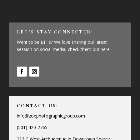
LET’S STAY CONNECTED!
Want to be BFFs? We love sharing our latest
session on social media, check them out here!
CONTACT US:
info@zoephotographicgroup.com
(501) 420-2765
213 C West Arch Avenue in Downtown Searcy,