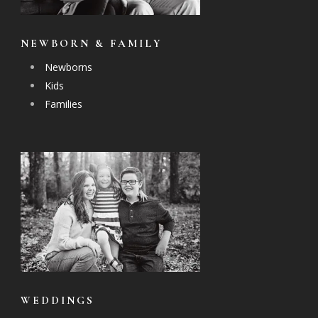
NEWBORN & FAMILY
Newborns
Kids
Families
WEDDINGS