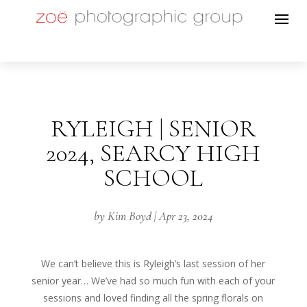
RYLEIGH | SENIOR
2024, SEARCY HIGH
SCHOOL
by
Kim Boyd
|
Apr 23, 2024
We can’t believe this is Ryleigh’s last session of her
senior year… We’ve had so much fun with each of your
sessions and loved finding all the spring florals on