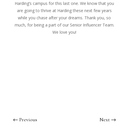
Harding’s campus for this last one. We know that you
are going to thrive at Harding these next few years
while you chase after your dreams. Thank you, so
much, for being a part of our Senior Influencer Team.
We love you!
←
Previous
Next
→