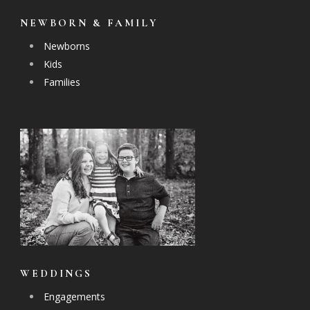
NEWBORN & FAMILY
Newborns
Kids
Families
WEDDINGS
Engagements