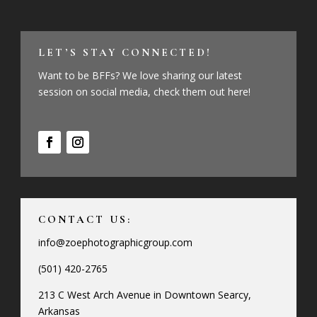
LET’S STAY CONNECTED!
Want to be BFFs? We love sharing our latest
session on social media, check them out here!
CONTACT US:
info@zoephotographicgroup.com
(501) 420-2765
213 C West Arch Avenue in Downtown Searcy,
Arkansas