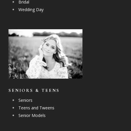
Bridal
Wedding Day
SENIORS & TEENS
Seniors
Teens and Tweens
Senior Models