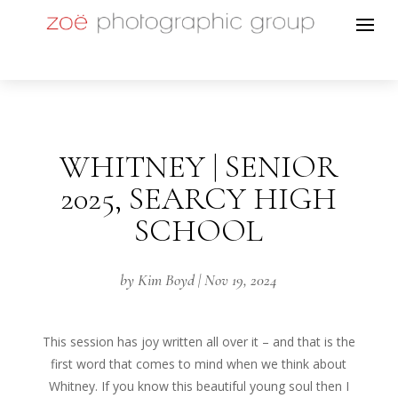
WHITNEY | SENIOR
2025, SEARCY HIGH
SCHOOL
by
Kim Boyd
|
Nov 19, 2024
This session has joy written all over it – and that is the
first word that comes to mind when we think about
Whitney. If you know this beautiful young soul then I