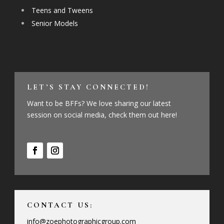
Teens and Tweens
Senior Models
LET’S STAY CONNECTED!
Want to be BFFs? We love sharing our latest
session on social media, check them out here!
CONTACT US:
info@zoephotographicgroup.com