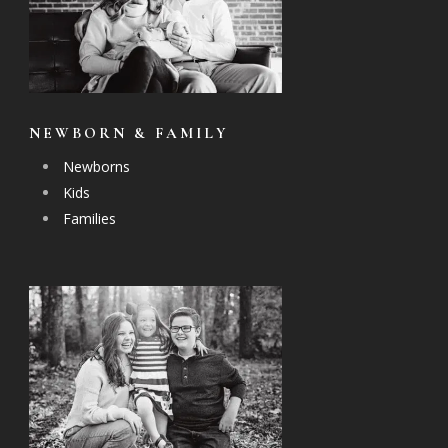
NEWBORN & FAMILY
Newborns
Kids
Families