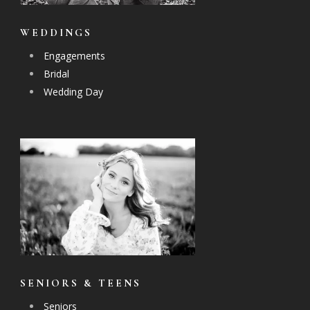
WEDDINGS
Engagements
Bridal
Wedding Day
SENIORS & TEENS
Seniors