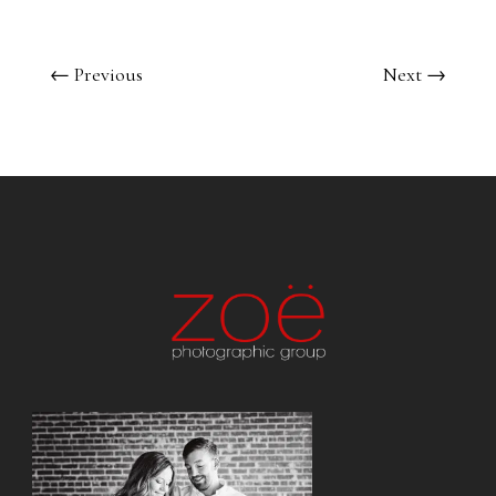
←
Previous
Next
→