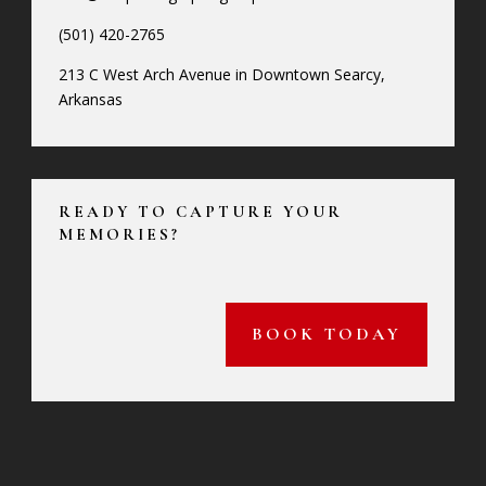
(501) 420-2765
213 C West Arch Avenue in Downtown Searcy,
Arkansas
READY TO CAPTURE YOUR
MEMORIES?
BOOK TODAY