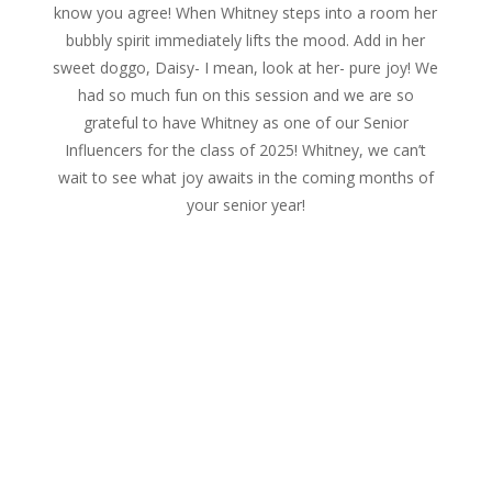
know you agree! When Whitney steps into a room her
bubbly spirit immediately lifts the mood. Add in her
sweet doggo, Daisy- I mean, look at her- pure joy! We
had so much fun on this session and we are so
grateful to have Whitney as one of our Senior
Influencers for the class of 2025! Whitney, we can’t
wait to see what joy awaits in the coming months of
your senior year!