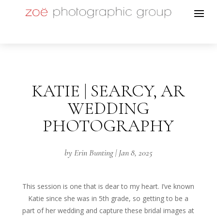
KATIE | SEARCY, AR
WEDDING
PHOTOGRAPHY
by
Erin Bunting
|
Jan 8, 2025
This session is one that is dear to my heart. I’ve known
Katie since she was in 5th grade, so getting to be a
part of her wedding and capture these bridal images at