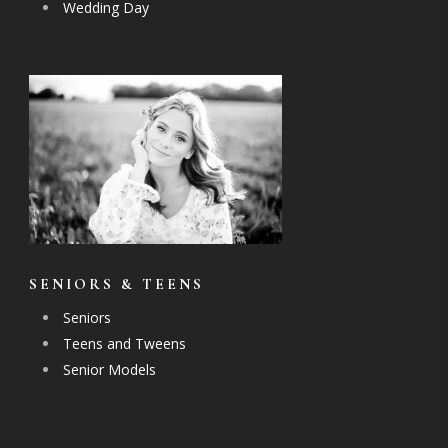
Wedding Day
SENIORS & TEENS
Seniors
Teens and Tweens
Senior Models