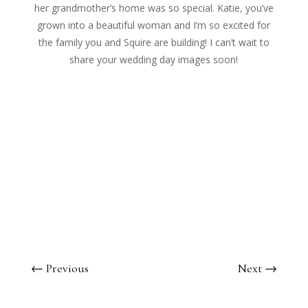
her grandmother’s home was so special. Katie, you’ve
grown into a beautiful woman and I’m so excited for
the family you and Squire are building! I can’t wait to
share your wedding day images soon!
←
Previous
Next
→