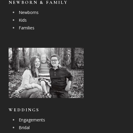
NEWBORN & FAMILY
Newborns
Kids
Families
WEDDINGS
Engagements
Bridal