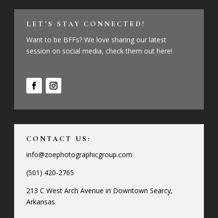
LET’S STAY CONNECTED!
Want to be BFFs? We love sharing our latest
session on social media, check them out here!
CONTACT US:
info@zoephotographicgroup.com
(501) 420-2765
213 C West Arch Avenue in Downtown Searcy,
Arkansas