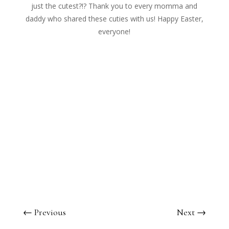
just the cutest?!? Thank you to every momma and
daddy who shared these cuties with us! Happy Easter,
everyone!
←
Previous
Next
→