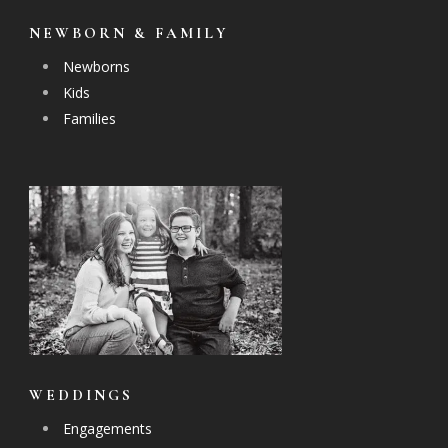
NEWBORN & FAMILY
Newborns
Kids
Families
WEDDINGS
Engagements