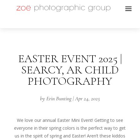
EASTER EVENT 2025 |
SEARCY, AR CHILD
PHOTOGRAPHY
by
Erin Bunting
|
Apr 24, 2025
We love our annual Easter Mini Event! Getting to see
everyone in their spring colors is the perfect way to get
us in the spirit of spring and Easter! Aren’t these kiddos