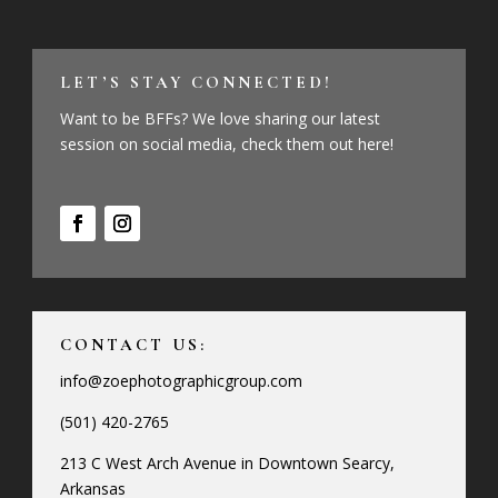
LET’S STAY CONNECTED!
Want to be BFFs? We love sharing our latest
session on social media, check them out here!
CONTACT US:
info@zoephotographicgroup.com
(501) 420-2765
213 C West Arch Avenue in Downtown Searcy,
Arkansas