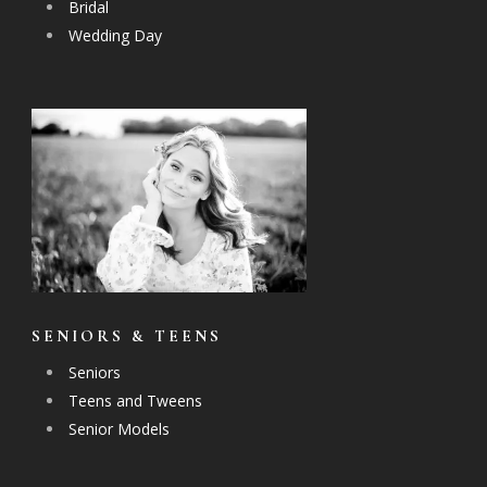
Bridal
Wedding Day
SENIORS & TEENS
Seniors
Teens and Tweens
Senior Models