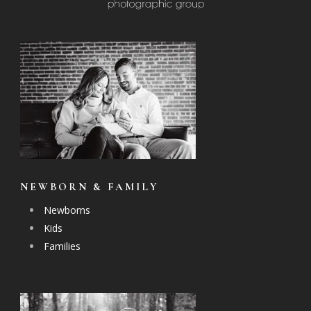
NEWBORN & FAMILY
Newborns
Kids
Families