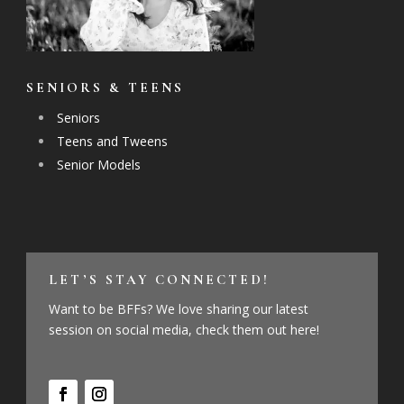
SENIORS & TEENS
Seniors
Teens and Tweens
Senior Models
LET’S STAY CONNECTED!
Want to be BFFs? We love sharing our latest
session on social media, check them out here!