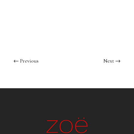
←
Previous
Next
→