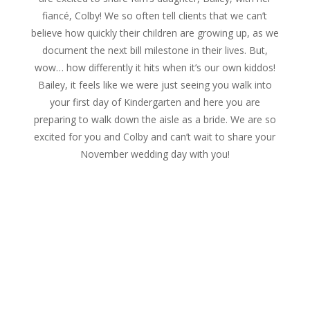
fiancé, Colby! We so often tell clients that we can’t
believe how quickly their children are growing up, as we
document the next bill milestone in their lives. But,
wow… how differently it hits when it’s our own kiddos!
Bailey, it feels like we were just seeing you walk into
your first day of Kindergarten and here you are
preparing to walk down the aisle as a bride. We are so
excited for you and Colby and can’t wait to share your
November wedding day with you!