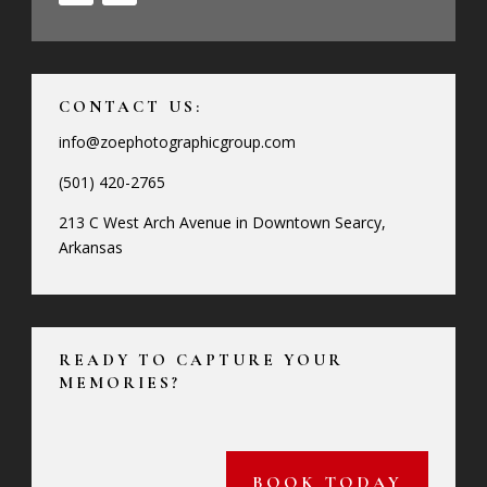
CONTACT US:
info@zoephotographicgroup.com
(501) 420-2765
213 C West Arch Avenue in Downtown Searcy,
Arkansas
READY TO CAPTURE YOUR
MEMORIES?
BOOK TODAY