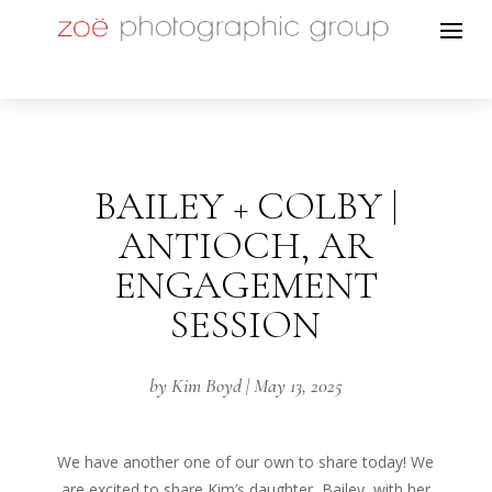
BAILEY + COLBY |
ANTIOCH, AR
ENGAGEMENT
SESSION
by
Kim Boyd
|
May 13, 2025
We have another one of our own to share today! We
are excited to share Kim’s daughter, Bailey, with her