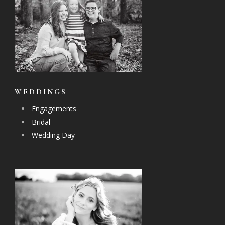
WEDDINGS
Engagements
Bridal
Wedding Day