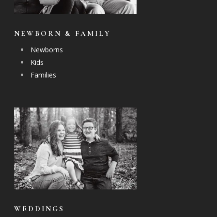
NEWBORN & FAMILY
Newborns
Kids
Families
WEDDINGS