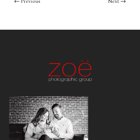
←
Previous
Next
→