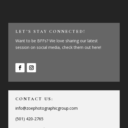
LET’S STAY CONNECTED!
Want to be BFFs? We love sharing our latest
session on social media, check them out here!
CONTACT US:
info@zoephotographicgroup.com
(501) 420-2765