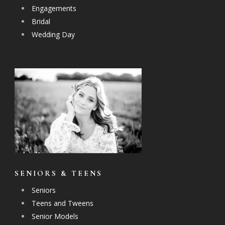
Engagements
Bridal
Wedding Day
SENIORS & TEENS
Seniors
Teens and Tweens
Senior Models