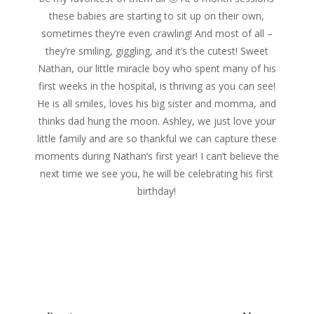
these babies are starting to sit up on their own,
sometimes they’re even crawling! And most of all –
they’re smiling, giggling, and it’s the cutest! Sweet
Nathan, our little miracle boy who spent many of his
first weeks in the hospital, is thriving as you can see!
He is all smiles, loves his big sister and momma, and
thinks dad hung the moon. Ashley, we just love your
little family and are so thankful we can capture these
moments during Nathan’s first year! I can’t believe the
next time we see you, he will be celebrating his first
birthday!