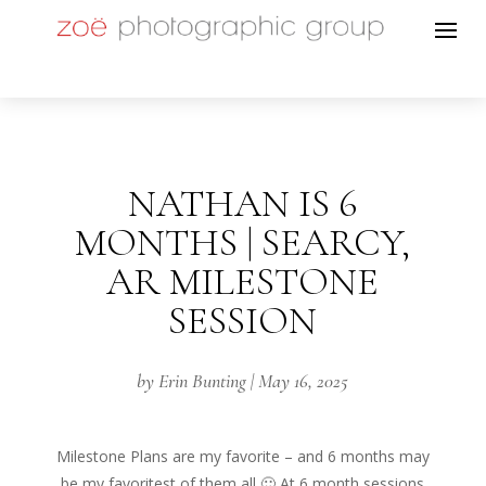
NATHAN IS 6
MONTHS | SEARCY,
AR MILESTONE
SESSION
by
Erin Bunting
|
May 16, 2025
Milestone Plans are my favorite – and 6 months may
be my favoritest of them all 🙂 At 6 month sessions