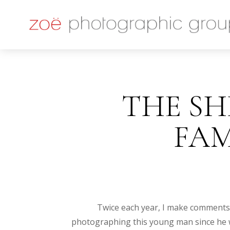
THE SHI
FA
Twice each year, I make comments a
photographing this young man since he wa