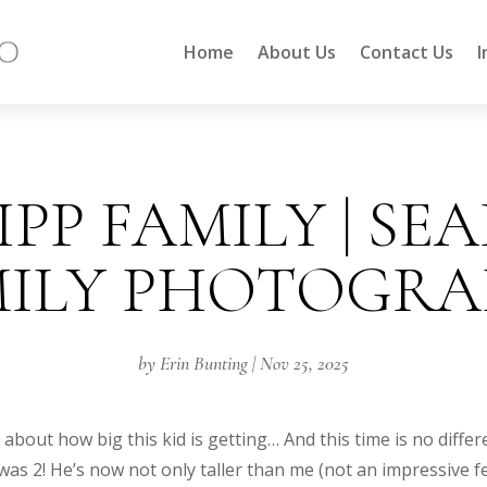
Home
About Us
Contact Us
I
PP FAMILY | SE
MILY PHOTOGRA
by
Erin Bunting
|
Nov 25, 2025
bout how big this kid is getting… And this time is no differ
s 2! He’s now not only taller than me (not an impressive fea