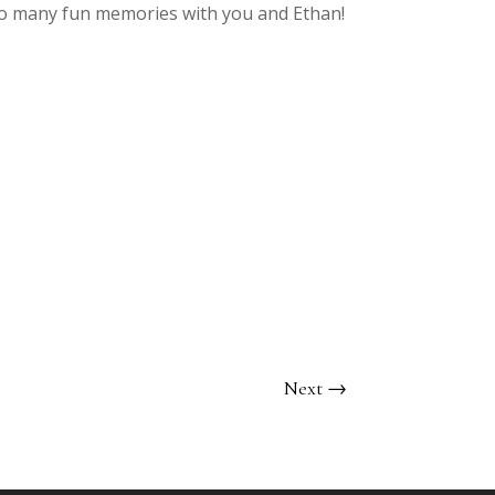
 so many fun memories with you and Ethan!
Next
→