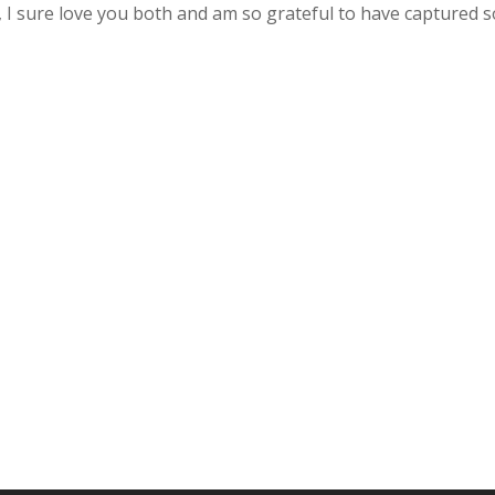
a, I sure love you both and am so grateful to have captured