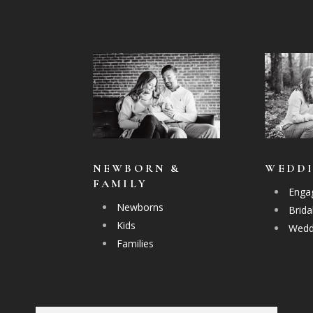
NEWBORN &
WEDD
FAMILY
Enga
Newborns
Brida
Kids
Wedd
Families