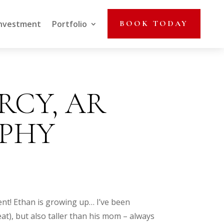
nvestment
Portfolio
BOOK TODAY
ARCY, AR
PHY
ent! Ethan is growing up… I’ve been
t), but also taller than his mom – always