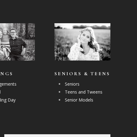
INGS
SENIORS & TEENS
gements
Seniors
l
Teens and Tweens
ing Day
Senior Models