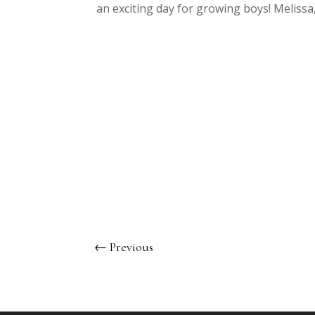
an exciting day for growing boys! Meliss
←
Previous