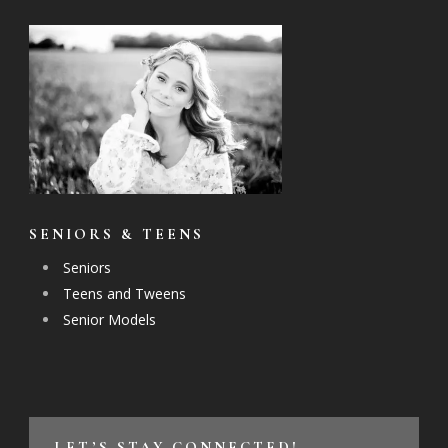
SENIORS & TEENS
Seniors
Teens and Tweens
Senior Models
LET’S STAY CONNECTED!