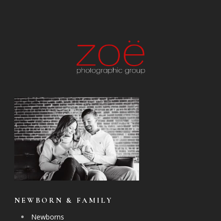
NEWBORN & FAMILY
Newborns