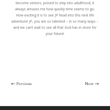
become seniors, poised to step into adulthood, it
always amazes me how quickly time seems to go.
How exciting it is to see JP head into this next life
adventure! JP, you are so talented – in so many ways –
and we can’t wait to see all that God has in store for
your future!
←
Previous
Next
→