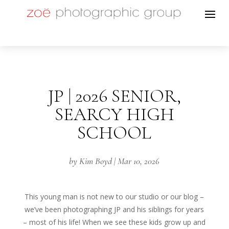
JP | 2026 SENIOR,
SEARCY HIGH
SCHOOL
by
Kim Boyd
|
Mar 10, 2026
This young man is not new to our studio or our blog –
we’ve been photographing JP and his siblings for years
– most of his life! When we see these kids grow up and