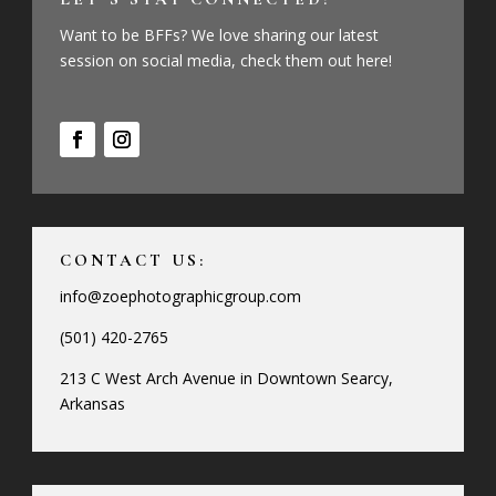
Want to be BFFs? We love sharing our latest
session on social media, check them out here!
CONTACT US:
info@zoephotographicgroup.com
(501) 420-2765
213 C West Arch Avenue in Downtown Searcy,
Arkansas