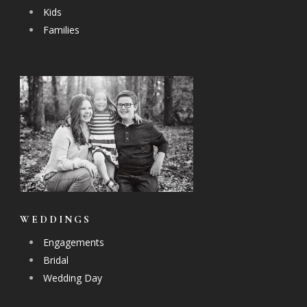
Kids
Families
WEDDINGS
Engagements
Bridal
Wedding Day