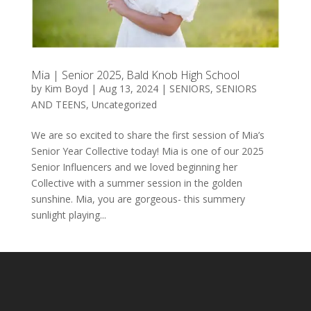
Mia | Senior 2025, Bald Knob High School
by
Kim Boyd
|
Aug 13, 2024
|
SENIORS
,
SENIORS
AND TEENS
,
Uncategorized
We are so excited to share the first session of Mia’s
Senior Year Collective today! Mia is one of our 2025
Senior Influencers and we loved beginning her
Collective with a summer session in the golden
sunshine. Mia, you are gorgeous- this summery
sunlight playing...