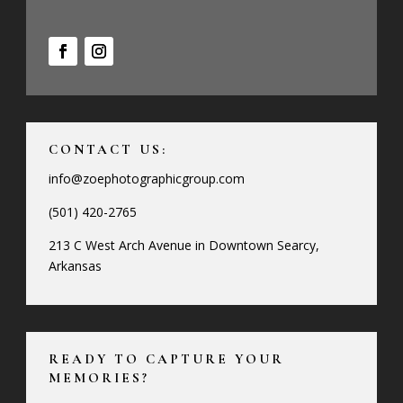
CONTACT US:
info@zoephotographicgroup.com
(501) 420-2765
213 C West Arch Avenue in Downtown Searcy,
Arkansas
READY TO CAPTURE YOUR
MEMORIES?