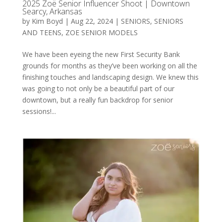
2025 Zoë Senior Influencer Shoot | Downtown
Searcy, Arkansas
by
Kim Boyd
|
Aug 22, 2024
|
SENIORS
,
SENIORS
AND TEENS
,
ZOE SENIOR MODELS
We have been eyeing the new First Security Bank
grounds for months as they’ve been working on all the
finishing touches and landscaping design. We knew this
was going to not only be a beautiful part of our
downtown, but a really fun backdrop for senior
sessions!...