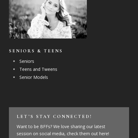
SENIORS & TEENS
Seniors
Teens and Tweens
Senior Models
LET’S STAY CONNECTED!
Want to be BFFs? We love sharing our latest
session on social media, check them out here!