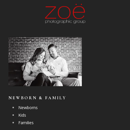
NEWBORN & FAMILY
Newborns
Kids
Families