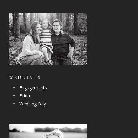
WEDDINGS
Engagements
Bridal
Wedding Day