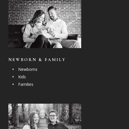
NEWBORN & FAMILY
Newborns
Kids
Families