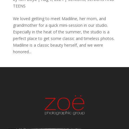
TEENS
We loved getting to meet Madiline, her mom, and
grandmother for a quick mini-session in our studio.
Especially in the heat of the summer, the studio is a
perfect place to get some classic and timeless photos.
Madiline is a classic beauty herself, and we were
honored...