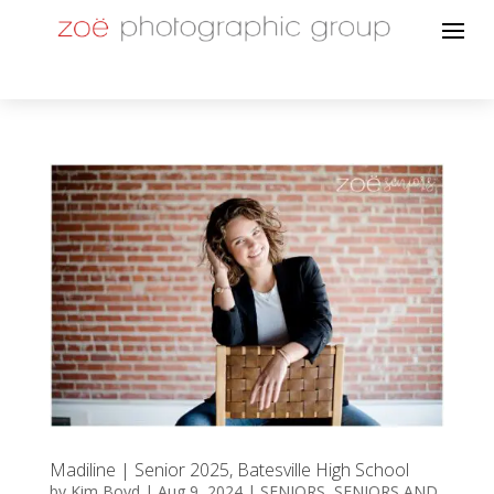
Madiline | Senior 2025, Batesville High School
by
Kim Boyd
|
Aug 9, 2024
|
SENIORS
,
SENIORS AND