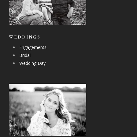
WEDDINGS
Engagements
Bridal
Wedding Day