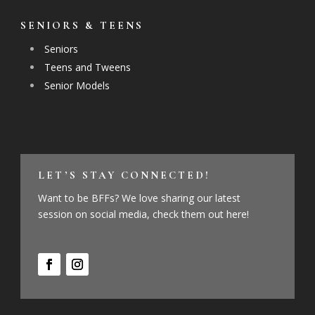
SENIORS & TEENS
Seniors
Teens and Tweens
Senior Models
LET’S STAY CONNECTED!
Want to be BFFs? We love sharing our latest
session on social media, check them out here!