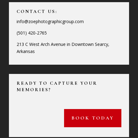
CONTACT US:
info@zoephotographicgroup.com
(501) 420-2765
213 C West Arch Avenue in Downtown Searcy,
Arkansas
READY TO CAPTURE YOUR
MEMORIES?
BOOK TODAY