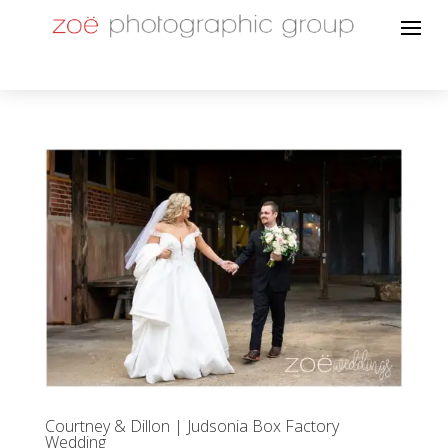
Courtney & Dillon | Judsonia Box Factory
Wedding