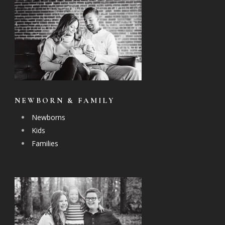
NEWBORN & FAMILY
Newborns
Kids
Families