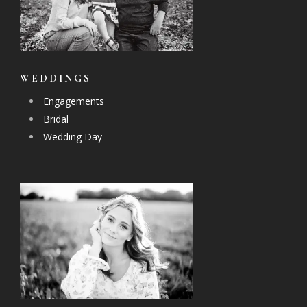
WEDDINGS
Engagements
Bridal
Wedding Day