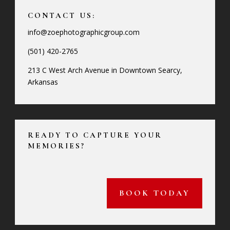
CONTACT US:
info@zoephotographicgroup.com
(501) 420-2765
213 C West Arch Avenue in Downtown Searcy,
Arkansas
READY TO CAPTURE YOUR
MEMORIES?
BOOK TODAY