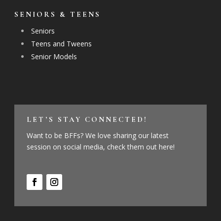
SENIORS & TEENS
Seniors
Teens and Tweens
Senior Models
LET’S STAY CONNECTED!
Want to be BFFs? We love sharing our latest
session on social media, check them out here!