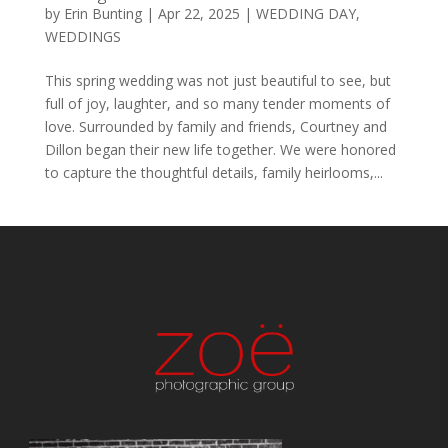
by
Erin Bunting
|
Apr 22, 2025
|
WEDDING DAY
,
WEDDINGS
This spring wedding was not just beautiful to see, but
full of joy, laughter, and so many tender moments of
love. Surrounded by family and friends, Courtney and
Dillon began their new life together. We were honored
to capture the thoughtful details, family heirlooms,...