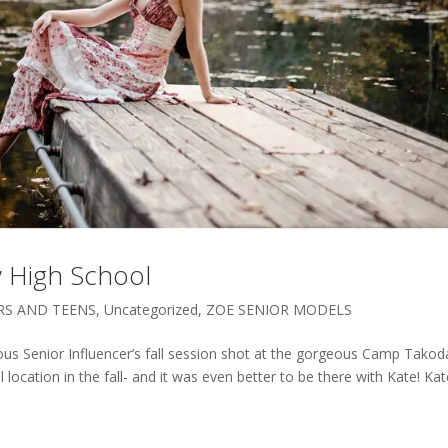
y High School
RS AND TEENS
,
Uncategorized
,
ZOE SENIOR MODELS
ous Senior Influencer’s fall session shot at the gorgeous Camp Takod
 location in the fall- and it was even better to be there with Kate! Kat