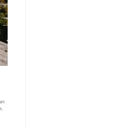
ah!
e,