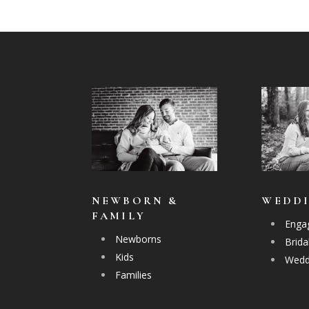
NEWBORN &
WEDD
FAMILY
Enga
Newborns
Brida
Kids
Wedd
Families