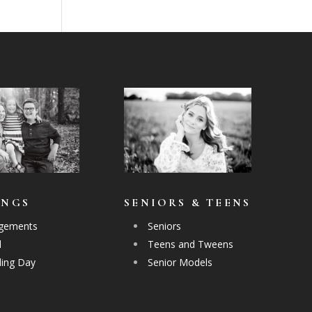
INGS
SENIORS & TEENS
gements
Seniors
l
Teens and Tweens
ing Day
Senior Models