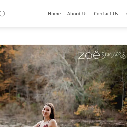
Home
About Us
Contact Us
I