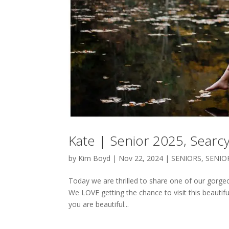
Kate | Senior 2025, Searc
by
Kim Boyd
|
Nov 22, 2024
|
SENIORS
,
SENIO
Today we are thrilled to share one of our gorge
We LOVE getting the chance to visit this beautiful
you are beautiful...