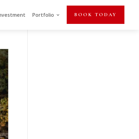
nvestment
Portfolio
BOOK TODAY