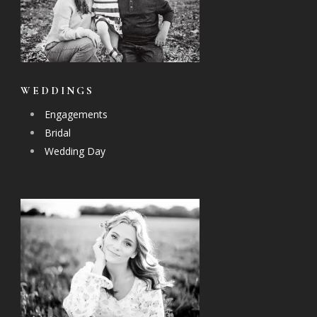
WEDDINGS
Engagements
Bridal
Wedding Day