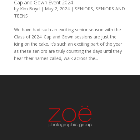
Cap and Gown Event 2024
by
Kim Boyd
|
May 2, 2024
|
SENIORS
,
SENIORS AND
TEENS
We have had such an exciting senior season with the
Class of 2024! Cap and Gown sessions are just the
icing on the cake, it’s such an exciting part of the year
as these seniors are truly counting the days until they
hear their names called, walk across the...