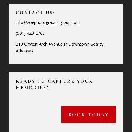
CONTACT US:
info@zoephotographicgroup.com
(501) 420-2765
213 C West Arch Avenue in Downtown Searcy,
Arkansas
READY TO CAPTURE YOUR
MEMORIES?
BOOK TODAY