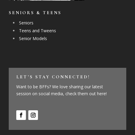
SENIORS & TEENS
Seniors
Teens and Tweens
Senior Models
LET’S STAY CONNECTED!
Want to be BFFs? We love sharing our latest
session on social media, check them out here!