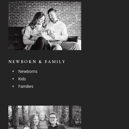
NEWBORN & FAMILY
Newborns
Kids
Families