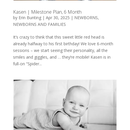
Kasen | Milestone Plan, 6 Month
by
Erin Bunting
|
Apr 30, 2025
|
NEWBORNS
,
NEWBORNS AND FAMILIES
It’s crazy to think that this sweet little red head is
already halfway to his first birthday! We love 6-month
sessions – we start seeing their personality, all the
smiles and giggles, and … they’re mobile! Kasen is in
full-on “Spider...