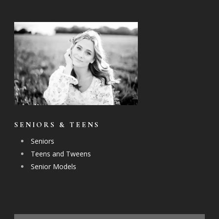
SENIORS & TEENS
Seniors
Teens and Tweens
Senior Models