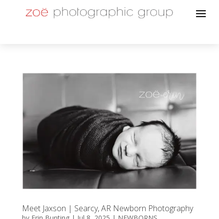
Meet Jaxson | Searcy, AR Newborn Photography
by
Erin Bunting
|
Jul 8, 2025
|
NEWBORNS
,