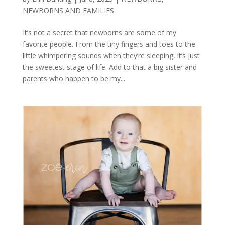
NEWBORNS AND FAMILIES
It’s not a secret that newborns are some of my
favorite people. From the tiny fingers and toes to the
little whimpering sounds when they’re sleeping, it’s just
the sweetest stage of life. Add to that a big sister and
parents who happen to be my...