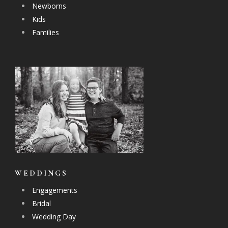
Newborns
Kids
Families
WEDDINGS
Engagements
Bridal
Wedding Day