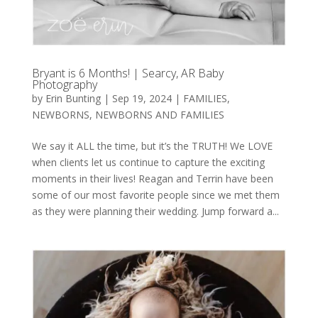
Bryant is 6 Months! | Searcy, AR Baby
Photography
by
Erin Bunting
|
Sep 19, 2024
|
FAMILIES
,
NEWBORNS
,
NEWBORNS AND FAMILIES
We say it ALL the time, but it’s the TRUTH! We LOVE
when clients let us continue to capture the exciting
moments in their lives! Reagan and Terrin have been
some of our most favorite people since we met them
as they were planning their wedding. Jump forward a...