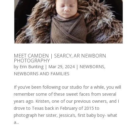
MEET CAMDEN | SEARCY, AR NEWBORN
PHOTOGRAPHY
by
Erin Bunting
|
Mar 29, 2024
|
NEWBORNS
,
NEWBORNS AND FAMILIES
If you’ve been following our studio for a while, you will
remember some of these sweet faces from several
years ago. Kristen, one of our previous owners, and I
drove to Texas back in February of 2015 to
photograph her sister, Jessica’s, first baby boy- what
a...