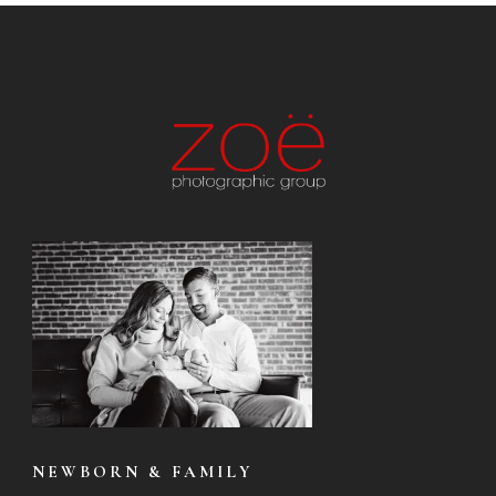
NEWBORN & FAMILY