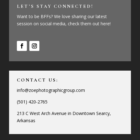
LET’S STAY CONNECTED!
Want to be BFFs? We love sharing our latest
session on social media, check them out here!
CONTACT US:
info@zoephotographicgroup.com
(501) 420-2765
213 C West Arch Avenue in Downtown Searcy,
Arkansas