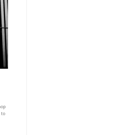
hop
 to