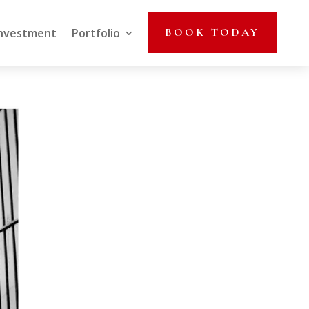
nvestment
Portfolio
BOOK TODAY