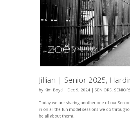
Jillian | Senior 2025, Har
by
Kim Boyd
|
Dec 9, 2024
|
SENIORS
,
SENIOR
Today we are sharing another one of our Senior 
in on all the fun model sessions we do througho
be all about them!...