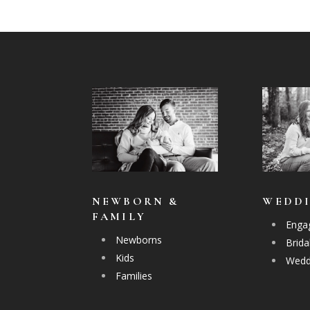
NEWBORN &
WEDD
FAMILY
Enga
Newborns
Brida
Kids
Wedd
Families