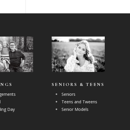
INGS
SENIORS & TEENS
gements
Seniors
l
Teens and Tweens
ing Day
Senior Models