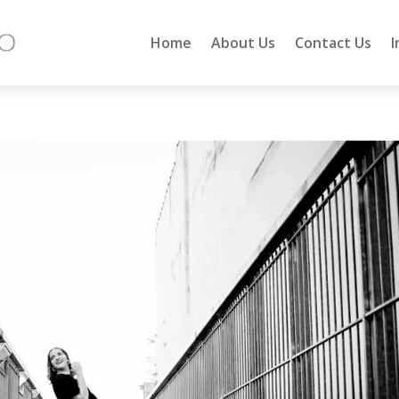
Home
About Us
Contact Us
I