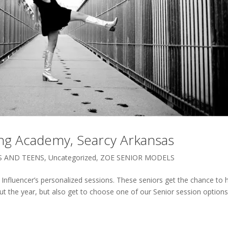
ding Academy, Searcy Arkansas
S AND TEENS
,
Uncategorized
,
ZOE SENIOR MODELS
Influencer’s personalized sessions. These seniors get the chance to 
ut the year, but also get to choose one of our Senior session options