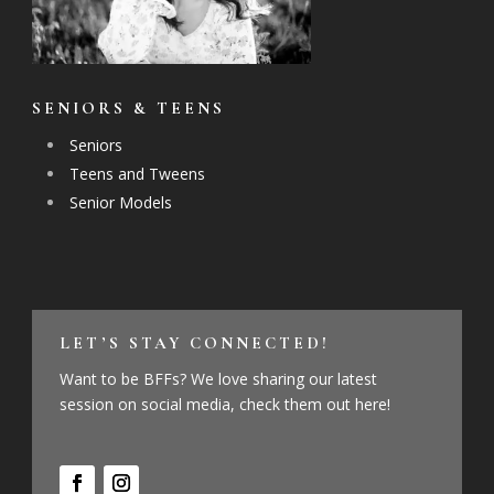
SENIORS & TEENS
Seniors
Teens and Tweens
Senior Models
LET’S STAY CONNECTED!
Want to be BFFs? We love sharing our latest
session on social media, check them out here!