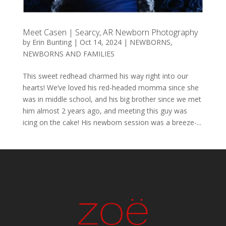
Meet Casen | Searcy, AR Newborn Photography
by
Erin Bunting
|
Oct 14, 2024
|
NEWBORNS
,
NEWBORNS AND FAMILIES
This sweet redhead charmed his way right into our
hearts! We’ve loved his red-headed momma since she
was in middle school, and his big brother since we met
him almost 2 years ago, and meeting this guy was
icing on the cake! His newborn session was a breeze-...