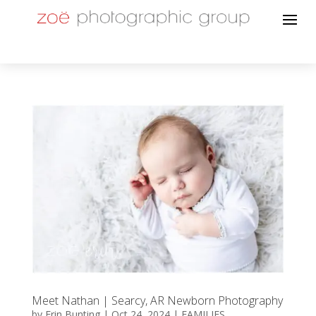
Meet Nathan | Searcy, AR Newborn Photography
by
Erin Bunting
|
Oct 24, 2024
|
FAMILIES
,