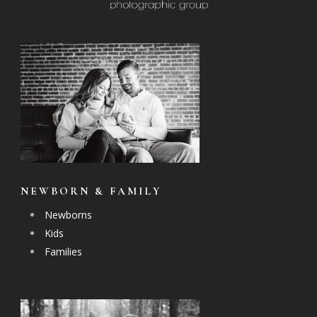
NEWBORN & FAMILY
Newborns
Kids
Families