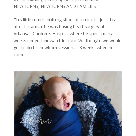
NEWBORNS
,
NEWBORNS AND FAMILIES
This little man is nothing short of a miracle. Just days
after his arrival he was having heart surgery at
Arkansas Children’s Hospital where he spent many
weeks under their watchful care. We thought we would
get to do his newborn session at 8 weeks when he
came...