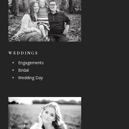
WEDDINGS
Engagements
Bridal
Wedding Day