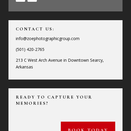
CONTACT US:
info@zoephotographicgroup.com
(501) 420-2765
213 C West Arch Avenue in Downtown Searcy,
Arkansas
READY TO CAPTURE YOUR
MEMORIES?
BOOK TODAY