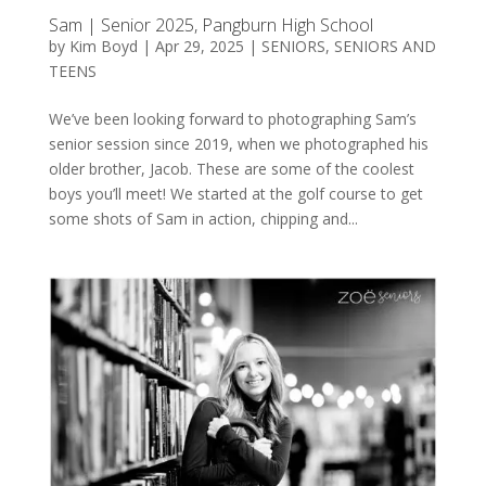
Sam | Senior 2025, Pangburn High School
by
Kim Boyd
|
Apr 29, 2025
|
SENIORS
,
SENIORS AND
TEENS
We’ve been looking forward to photographing Sam’s
senior session since 2019, when we photographed his
older brother, Jacob. These are some of the coolest
boys you’ll meet! We started at the golf course to get
some shots of Sam in action, chipping and...