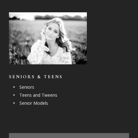
SENIORS & TEENS
Seniors
Teens and Tweens
Senior Models