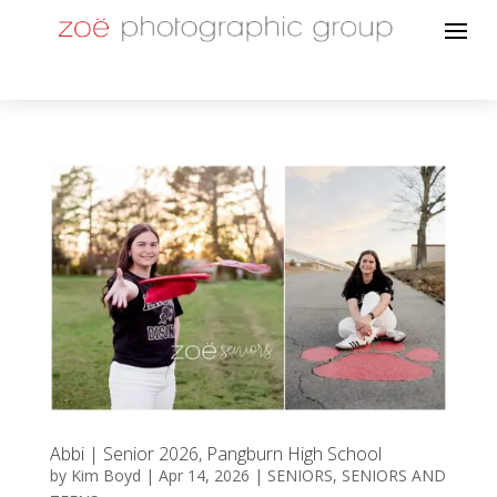
Abbi | Senior 2026, Pangburn High School
by
Kim Boyd
|
Apr 14, 2026
|
SENIORS
,
SENIORS AND