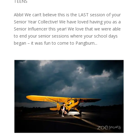
TEENS
Abbi! We can’t believe this is the LAST session of your
Senior Year Collective! We have loved having you as a
Senior Influencer this year! We love that we were able
to end your senior sessions where your school days
began – it was fun to come to Pangburn...