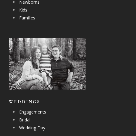
Newborns
Kids
Families
WEDDINGS
Engagements
Bridal
Wedding Day