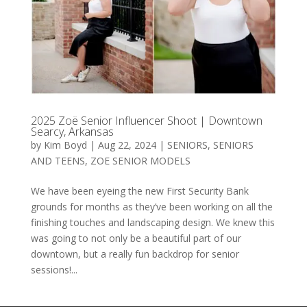
2025 Zoë Senior Influencer Shoot | Downtown
Searcy, Arkansas
by
Kim Boyd
|
Aug 22, 2024
|
SENIORS
,
SENIORS
AND TEENS
,
ZOE SENIOR MODELS
We have been eyeing the new First Security Bank
grounds for months as they’ve been working on all the
finishing touches and landscaping design. We knew this
was going to not only be a beautiful part of our
downtown, but a really fun backdrop for senior
sessions!...