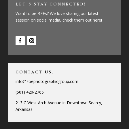
LET’S STAY CONNECTED!
Want to be BFFs? We love sharing our latest
session on social media, check them out here!
CONTACT US:
info@zoephotographicgroup.com
(501) 420-2765
213 C West Arch Avenue in Downtown Searcy,
Arkansas