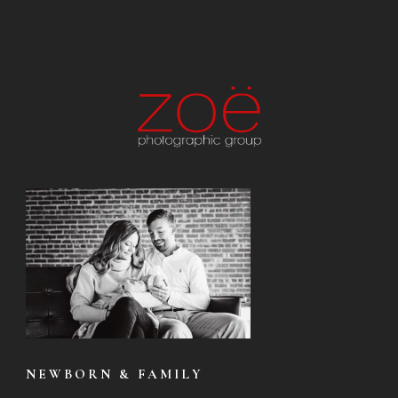
NEWBORN & FAMILY