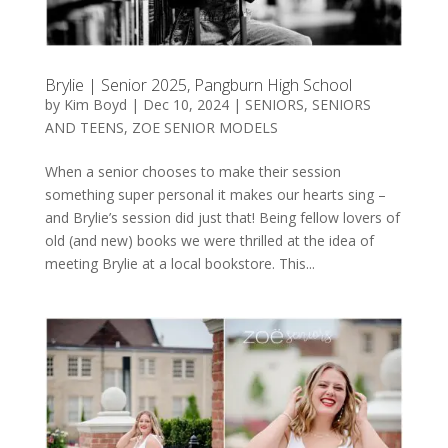
Brylie | Senior 2025, Pangburn High School
by
Kim Boyd
|
Dec 10, 2024
|
SENIORS
,
SENIORS
AND TEENS
,
ZOE SENIOR MODELS
When a senior chooses to make their session
something super personal it makes our hearts sing –
and Brylie’s session did just that! Being fellow lovers of
old (and new) books we were thrilled at the idea of
meeting Brylie at a local bookstore. This...