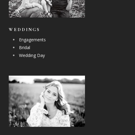
WEDDINGS
Engagements
Bridal
Wedding Day