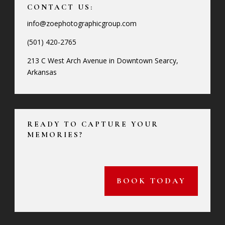
CONTACT US:
info@zoephotographicgroup.com
(501) 420-2765
213 C West Arch Avenue in Downtown Searcy,
Arkansas
READY TO CAPTURE YOUR
MEMORIES?
BOOK TODAY