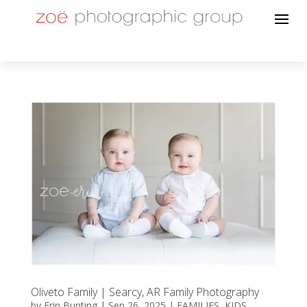
Oliveto Family | Searcy, AR Family Photography
by
Erin Bunting
|
Sep 26, 2025
|
FAMILIES
,
KIDS
,