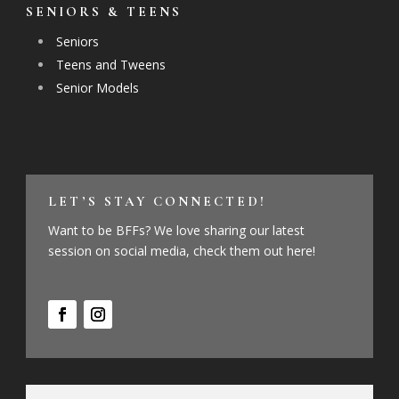
SENIORS & TEENS
Seniors
Teens and Tweens
Senior Models
LET’S STAY CONNECTED!
Want to be BFFs? We love sharing our latest
session on social media, check them out here!