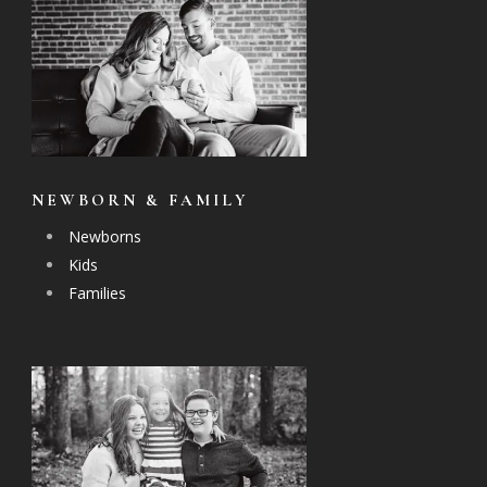
NEWBORN & FAMILY
Newborns
Kids
Families