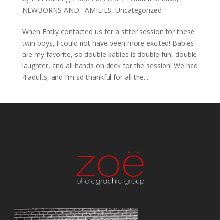
NEWBORNS AND FAMILIES
,
Uncategorized
When Emily contacted us for a sitter session for these
twin boys, I could not have been more excited! Babies
are my favorite, so double babies is double fun, double
laughter, and all hands on deck for the session! We had
4 adults, and I’m so thankful for all the...