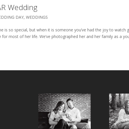
 AR Wedding
EDDING DAY
,
WEDDINGS
e is so special, but when it is someone you’ve had the joy to watch 
ey for most of her life. We’ve photographed her and her family as a y