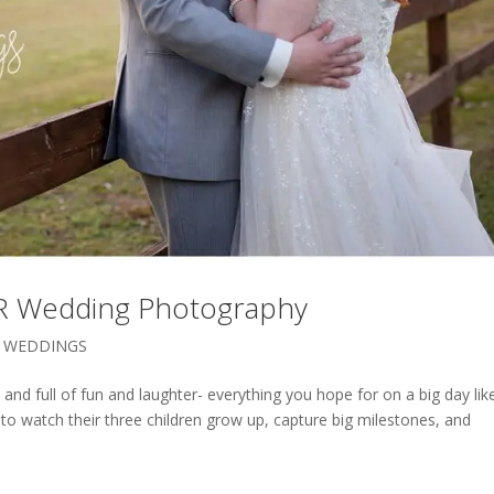
 AR Wedding Photography
,
WEDDINGS
and full of fun and laughter- everything you hope for on a big day lik
to watch their three children grow up, capture big milestones, and