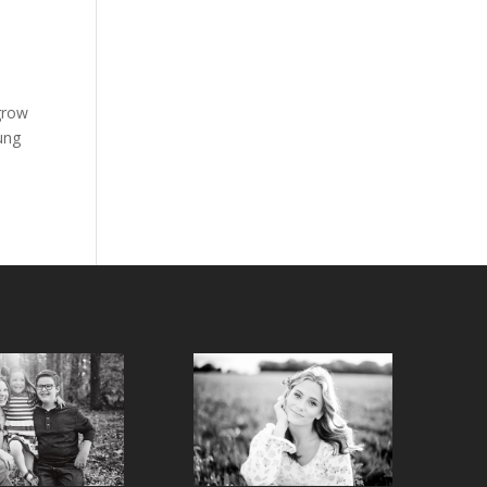
grow
oung