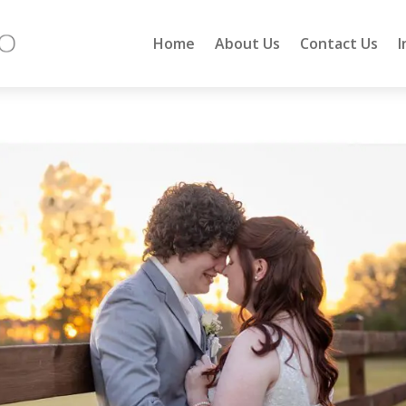
Home
About Us
Contact Us
I