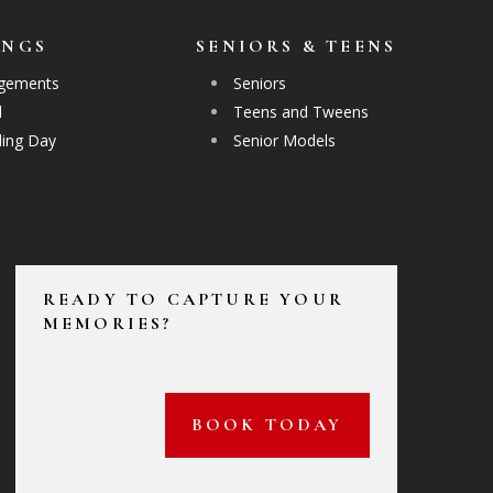
INGS
SENIORS & TEENS
gements
Seniors
l
Teens and Tweens
ing Day
Senior Models
READY TO CAPTURE YOUR
MEMORIES?
BOOK TODAY