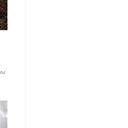
r
ful