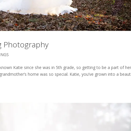
ng Photography
INGS
e known Katie since she was in 5th grade, so getting to be a part of he
grandmother’s home was so special. Katie, you’ve grown into a beauti