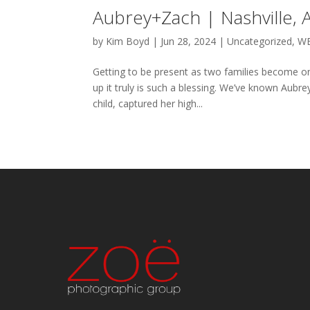
Aubrey+Zach | Nashville,
by
Kim Boyd
|
Jun 28, 2024
|
Uncategorized
,
W
Getting to be present as two families become on
up it truly is such a blessing. We’ve known Aubr
child, captured her high...