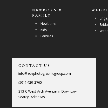
NEWBORN &
WEDD
FAMILY
Enga
Newborns
Brida
Kids
Wedd
Families
CONTACT US:
info@zoephotographicgroup.com
(501) 420-2765
213 C West Arch Avenue in Downtown
Searcy, Arkansas