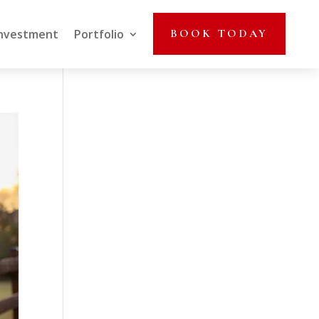
nvestment
Portfolio
BOOK TODAY