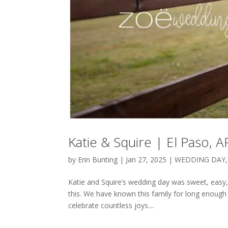
Katie & Squire | El Paso,
by
Erin Bunting
|
Jan 27, 2025
|
WEDDING DAY
Katie and Squire’s wedding day was sweet, easy, 
this. We have known this family for long enough 
celebrate countless joys....