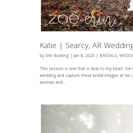
Katie | Searcy, AR Weddi
by
Erin Bunting
|
Jan 8, 2025
|
BRIDALS
,
WEDD
This session is one that is dear to my heart. I’v
wedding and capture these bridal images at her 
woman and...