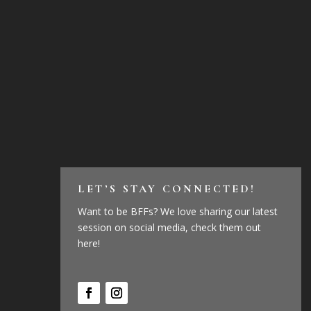
LET’S STAY CONNECTED!
Want to be BFFs? We love sharing our latest
session on social media, check them out
here!