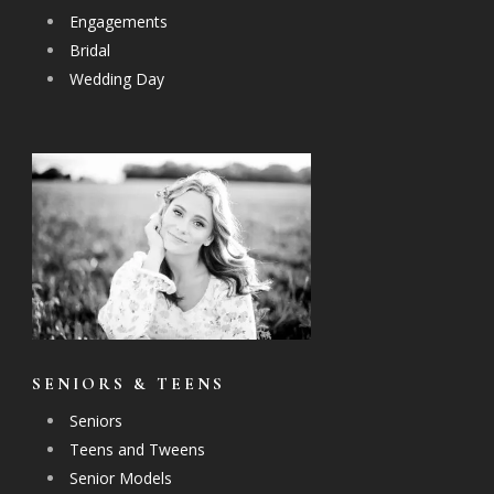
Engagements
Bridal
Wedding Day
SENIORS & TEENS
Seniors
Teens and Tweens
Senior Models