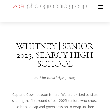
WHITNEY | SENIOR
2025, SEARCY HIGH
SCHOOL
by
Kim Boyd
|
Apr 4, 2025
Cap and Gown season is here! We are excited to start
sharing the first round of our 2025 seniors who chose
to book a cap and gown session to wrap up their