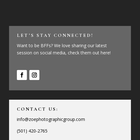
LET’S STAY CONNECTED!
Want to be BFFs? We love sharing our latest
session on social media, check them out here!
CONTACT US:
info@zoephotographicgroup.com
(501) 420-2765