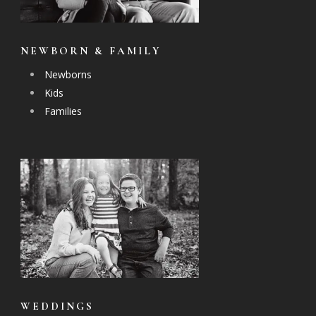
NEWBORN & FAMILY
Newborns
Kids
Families
WEDDINGS