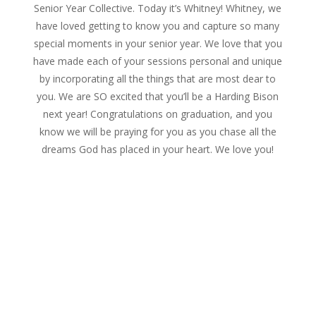
Senior Year Collective. Today it’s Whitney! Whitney, we
have loved getting to know you and capture so many
special moments in your senior year. We love that you
have made each of your sessions personal and unique
by incorporating all the things that are most dear to
you. We are SO excited that you’ll be a Harding Bison
next year! Congratulations on graduation, and you
know we will be praying for you as you chase all the
dreams God has placed in your heart. We love you!