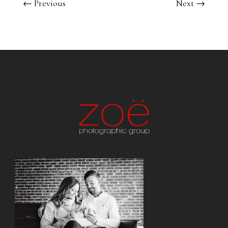
←
Previous
Next
→