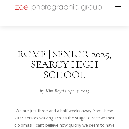
ROME | SENIOR 2025,
SEARCY HIGH
SCHOOL
by
Kim Boyd
|
Apr 15, 2025
We are just three and a half weeks away from these
2025 seniors walking across the stage to receive their
diplomas! I can’t believe how quickly we seem to have