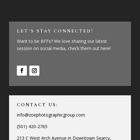
LET’S STAY CONNECTED!
Want to be BFFs? We love sharing our latest
session on social media, check them out here!
CONTACT US:
info@zoephotographicgroup.com
(501) 420-2765
213 C West Arch Avenue in Downtown Searcy,