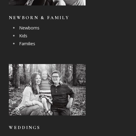
NEWBORN & FAMILY
Newborns
Kids
Families
WEDDINGS