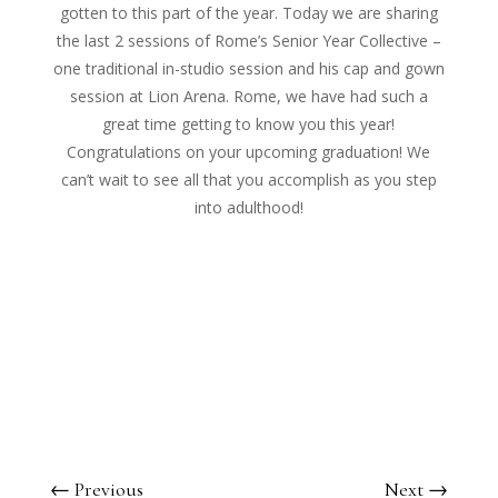
gotten to this part of the year. Today we are sharing
the last 2 sessions of Rome’s Senior Year Collective –
one traditional in-studio session and his cap and gown
session at Lion Arena. Rome, we have had such a
great time getting to know you this year!
Congratulations on your upcoming graduation! We
can’t wait to see all that you accomplish as you step
into adulthood!
←
Previous
Next
→