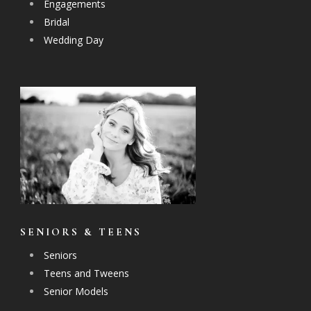
Engagements
Bridal
Wedding Day
SENIORS & TEENS
Seniors
Teens and Tweens
Senior Models