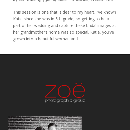
This session is one that is dear to my heart. I’ve known
Katie since she was in 5th grade, so getting to be a
part of her wedding and capture these bridal images at
her grandmother’s home was so special. Katie, you’ve
grown into a beautiful woman and...