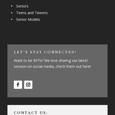
Seniors
Teens and Tweens
Senior Models
LET’S STAY CONNECTED!
Want to be BFFs? We love sharing our latest
session on social media, check them out here!
CONTACT US: