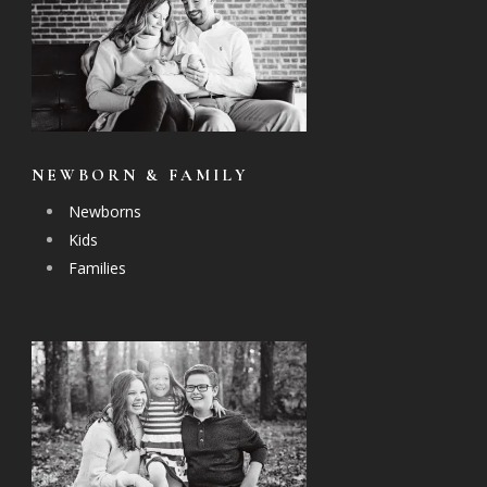
NEWBORN & FAMILY
Newborns
Kids
Families