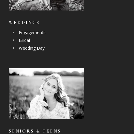
WEDDINGS
Engagements
Bridal
Wedding Day
SENIORS & TEENS