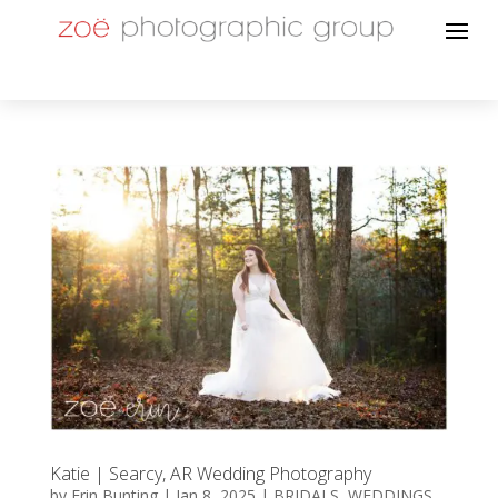
Katie | Searcy, AR Wedding Photography
by
Erin Bunting
|
Jan 8, 2025
|
BRIDALS
,
WEDDINGS