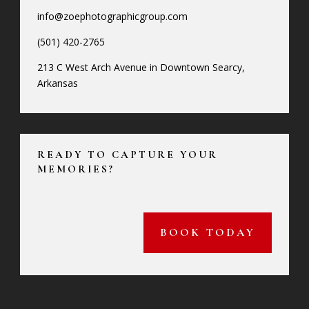
info@zoephotographicgroup.com
(501) 420-2765
213 C West Arch Avenue in Downtown Searcy,
Arkansas
READY TO CAPTURE YOUR
MEMORIES?
BOOK TODAY